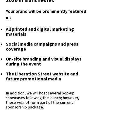
2026 in Manchester.
Your brand will be prominently featured
in:
All printed and digital marketing
materials
Social media campaigns and press
coverage
On-site branding and visual displays
during the event
The Liberation Street website and
future promotional media
In addition, we will host several pop-up
showcases following the launch; however,
these will not form part of the current
sponsorship package.