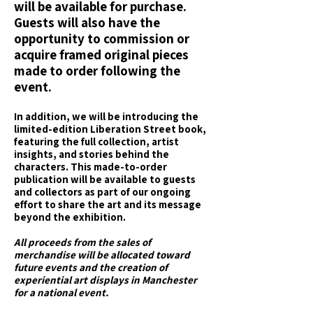
will be available for purchase.
Guests will also have the
opportunity to commission or
acquire framed original pieces
made to order following the
event.
In addition, we will be introducing the
limited-edition Liberation Street book,
featuring the full collection, artist
insights, and stories behind the
characters. This made-to-order
publication will be available to guests
and collectors as part of our ongoing
effort to share the art and its message
beyond the exhibition.
All proceeds from the sales of
merchandise will be allocated toward
future events and the creation of
experiential art displays in Manchester
for a national event.