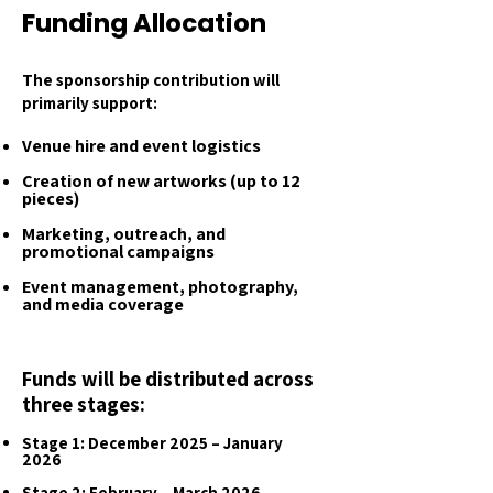
Funding Allocation
The sponsorship contribution will
primarily support:
Venue hire and event logistics
Creation of new artworks (up to 12
pieces)
Marketing, outreach, and
promotional campaigns
Event management, photography,
and media coverage
Funds will be distributed across
three stages:
Stage 1: December 2025 – January
2026
Stage 2: February – March 2026