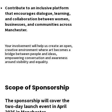
Contribute to an inclusive platform
that encourages dialogue, learning,
and collaboration between women,
businesses, and communities across
Manchester.
Your involvement will help us create an open,
creative environment where art becomes a
bridge between people and ideas,
empowering conversation and awareness
around visibility and equality.
Scope of Sponsorship
The sponsorship will cover the
two-day launch event in April