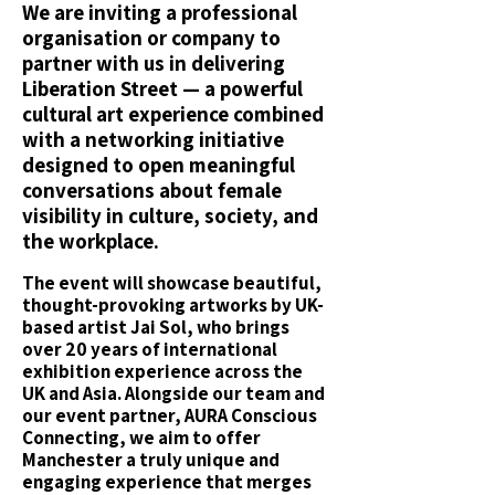
We are inviting a professional
organisation or company to
partner with us in delivering
Liberation Street — a powerful
cultural art experience combined
with a networking initiative
designed to open meaningful
conversations about female
visibility in culture, society, and
the workplace.
The event will showcase beautiful,
thought-provoking artworks by UK-
based artist Jai Sol, who brings
over 20 years of international
exhibition experience across the
UK and Asia. Alongside our team and
our event partner, AURA Conscious
Connecting, we aim to offer
Manchester a truly unique and
engaging experience that merges