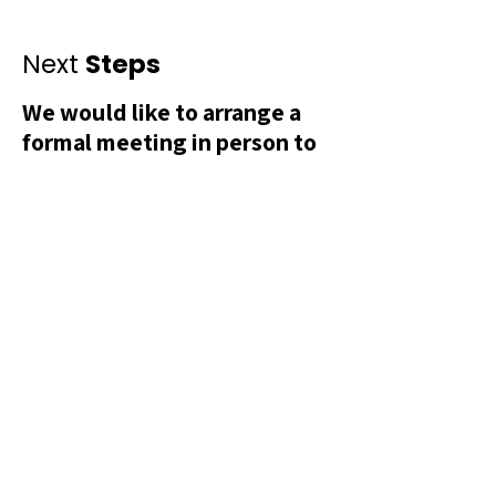
Next
Steps
We would like to arrange a
formal meeting in person to
discuss the budget and
sponsorship fee directly.
This will allow us to present two
sponsorship options one supporting
the Liberation Street launch event as
it stands, and another offering the
opportunity to sponsor a second
iteration of the event featuring a
series of public and satellite
exhibitions across Greater Manchester
following the launch.
Please don’t hesitate to contact Jai
directly: