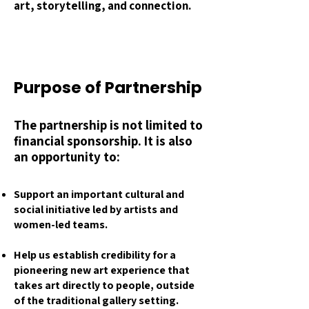
art, storytelling, and connection.
Purpose of Partnership
The partnership is not limited to
financial sponsorship. It is also
an opportunity to:
Support an important cultural and
social initiative led by artists and
women-led teams.
Help us establish credibility for a
pioneering new art experience that
takes art directly to people, outside
of the traditional gallery setting.