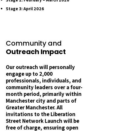
Stage 3: April 2026
Community and
Outreach Impact
Our outreach will personally
engage up to 2,000
professionals, individuals, and
community leaders over a four-
month period, primarily within
Manchester city and parts of
Greater Manchester. All
invitations to the Liberation
Street Network Launch will be
free of charge, ensuring open