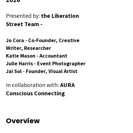
Presented by:
the Liberation
Street Team -
Jo Cora - Co-Founder, Creative
Writer, Researcher
Katie Mason - Accountant
Julie Harris - Event Photographer
Jai Sol - Founder, Visual Artist
In collaboration with:
AURA
Conscious Connecting
Overview