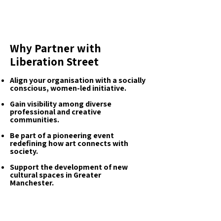
Why Partner with
Liberation Street
Align your organisation with a socially
conscious, women-led initiative.
Gain visibility among diverse
professional and creative
communities.
Be part of a pioneering event
redefining how art connects with
society.
Support the development of new
cultural spaces in Greater
Manchester.