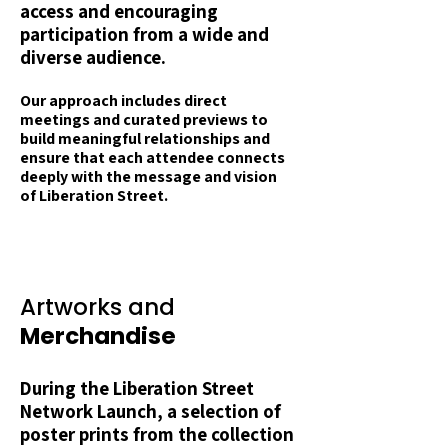
access and encouraging
participation from a wide and
diverse audience.
Our
approach includes direct
meetings and curated previews to
build meaningful relationships and
ensure that each attendee connects
deeply with the message and vision
of Liberation Street.
Artworks and
Merchandise
During the Liberation Street
Network Launch, a selection of
poster prints from the collection