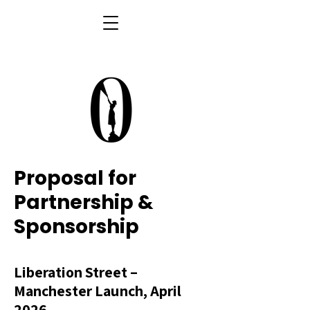
Proposal for
Partnership &
Sponsorship
Liberation Street –
Manchester Launch, April
2026