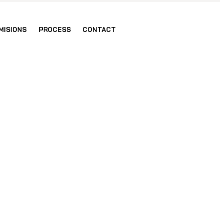
MISIONS
PROCESS
CONTACT