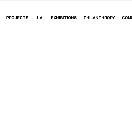
PROJECTS
J-AI
EXHIBITIONS
PHILANTHROPY
COM