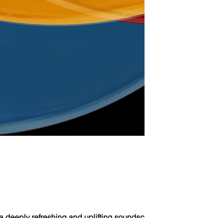
a deeply refreshing and uplifting soundscape crafted to transp