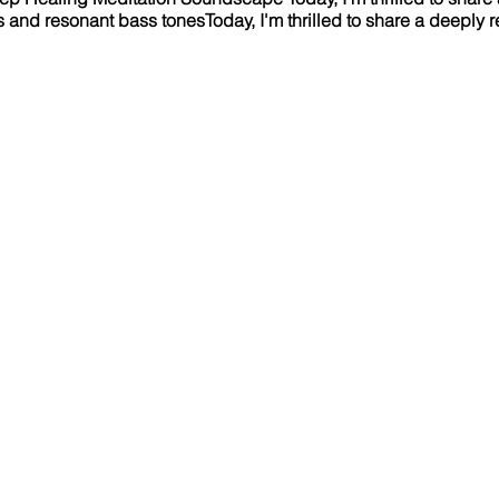
es and resonant bass tonesToday, I'm thrilled to share a deeply 