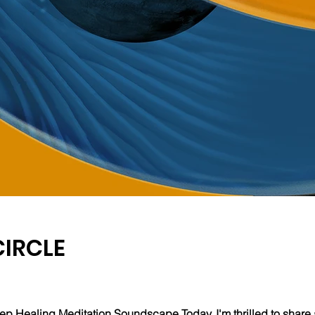
CIRCLE
ep Healing Meditation Soundscape Today, I'm thrilled to share 