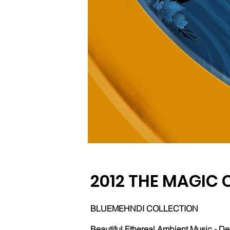
2012 THE MAGIC 
BLUEMEHNDI COLLECTION
Beautiful Ethereal Ambient Music - De