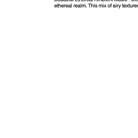
ethereal realm. This mix of airy textur