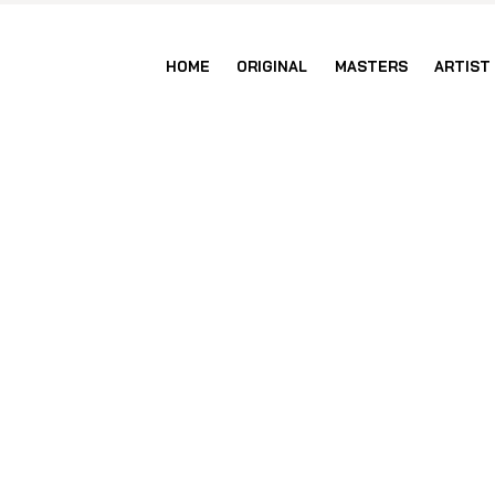
HOME
ORIGINAL
MASTERS
ARTIST